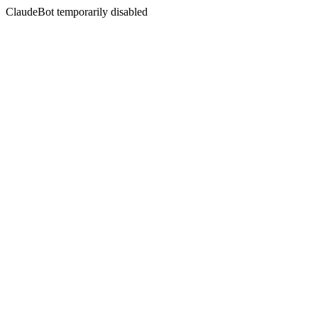
ClaudeBot temporarily disabled