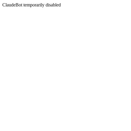
ClaudeBot temporarily disabled