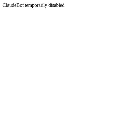
ClaudeBot temporarily disabled