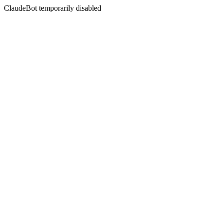
ClaudeBot temporarily disabled