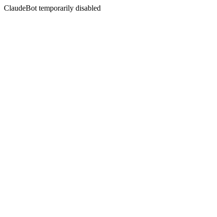
ClaudeBot temporarily disabled