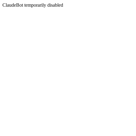
ClaudeBot temporarily disabled