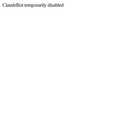
ClaudeBot temporarily disabled