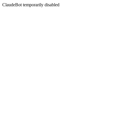
ClaudeBot temporarily disabled