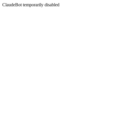
ClaudeBot temporarily disabled