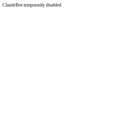
ClaudeBot temporarily disabled