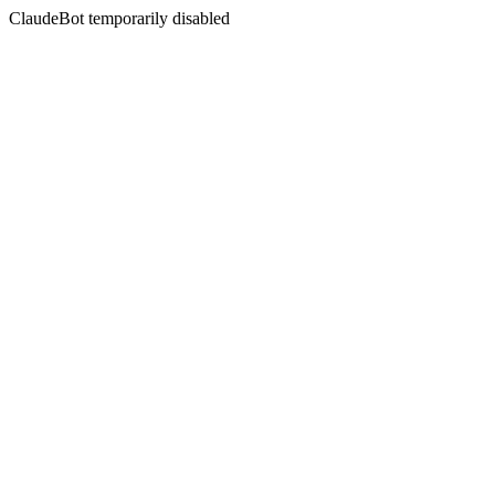
ClaudeBot temporarily disabled