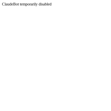
ClaudeBot temporarily disabled