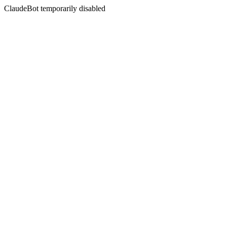
ClaudeBot temporarily disabled