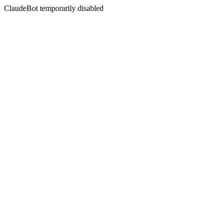
ClaudeBot temporarily disabled