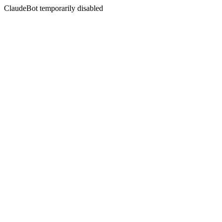
ClaudeBot temporarily disabled