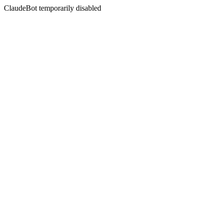
ClaudeBot temporarily disabled