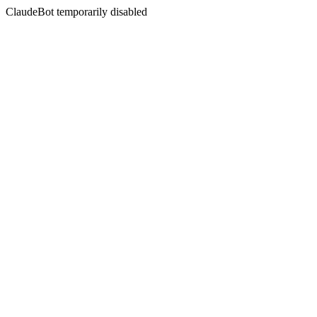
ClaudeBot temporarily disabled