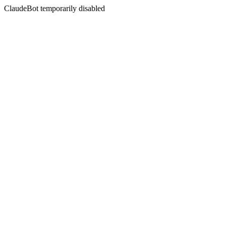
ClaudeBot temporarily disabled