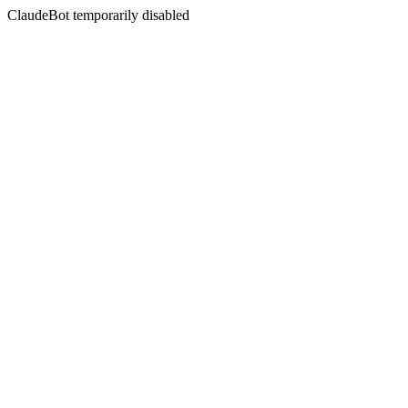
ClaudeBot temporarily disabled