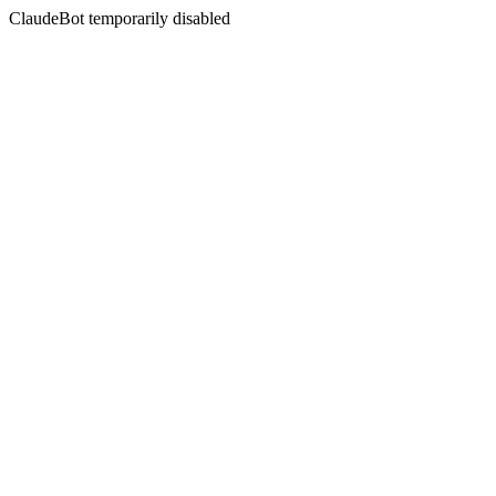
ClaudeBot temporarily disabled