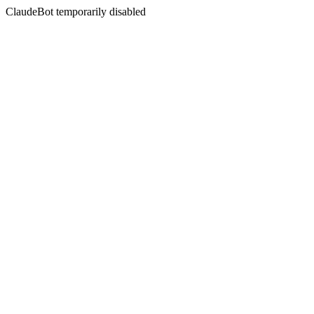
ClaudeBot temporarily disabled