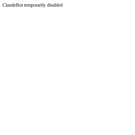
ClaudeBot temporarily disabled