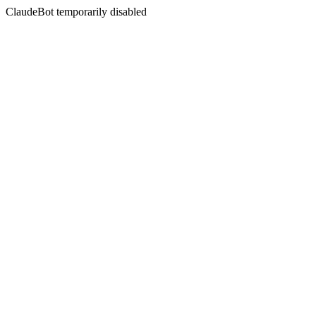
ClaudeBot temporarily disabled