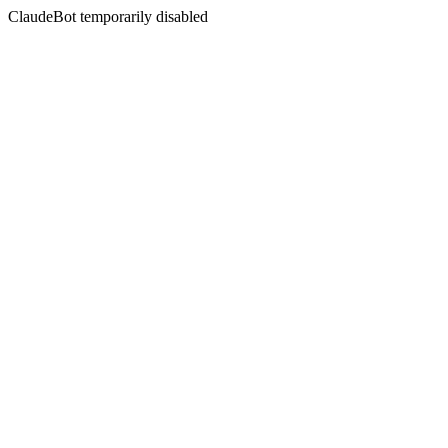
ClaudeBot temporarily disabled