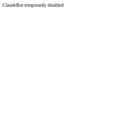
ClaudeBot temporarily disabled