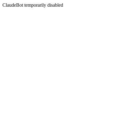
ClaudeBot temporarily disabled