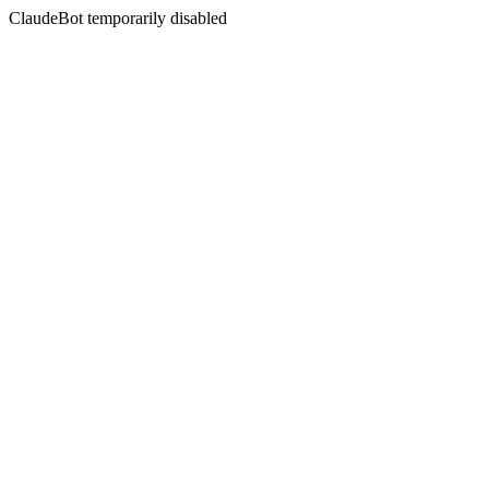
ClaudeBot temporarily disabled