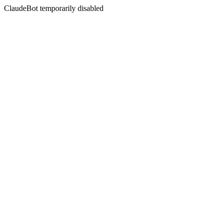
ClaudeBot temporarily disabled