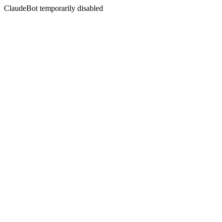
ClaudeBot temporarily disabled