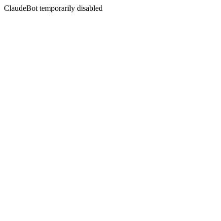
ClaudeBot temporarily disabled