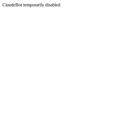
ClaudeBot temporarily disabled