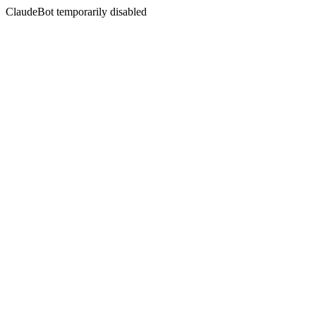
ClaudeBot temporarily disabled