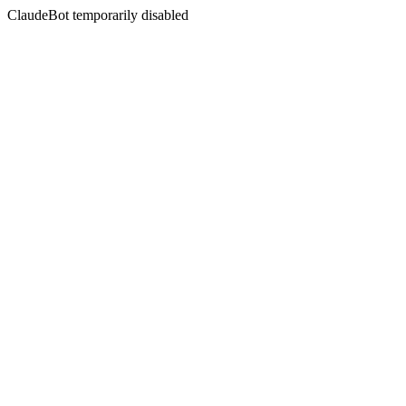
ClaudeBot temporarily disabled