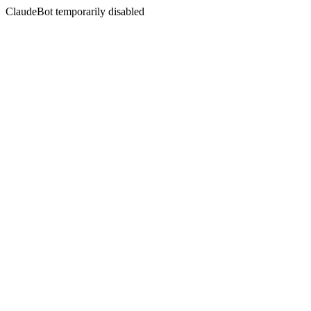
ClaudeBot temporarily disabled