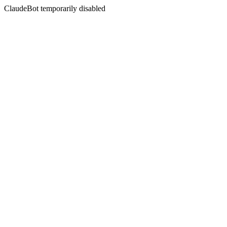
ClaudeBot temporarily disabled