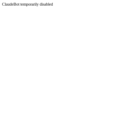
ClaudeBot temporarily disabled