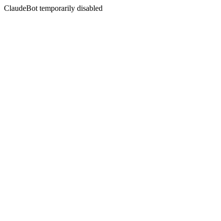
ClaudeBot temporarily disabled