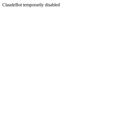
ClaudeBot temporarily disabled