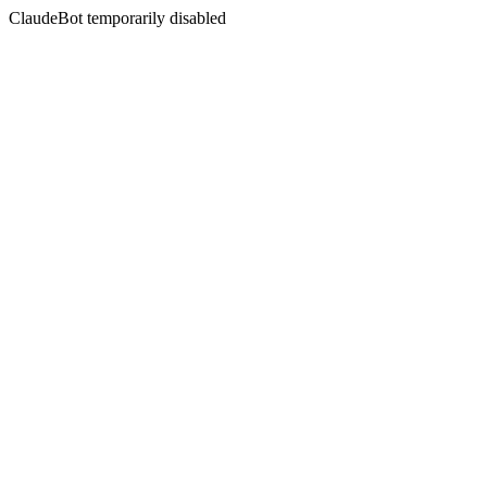
ClaudeBot temporarily disabled