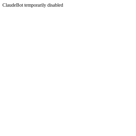
ClaudeBot temporarily disabled