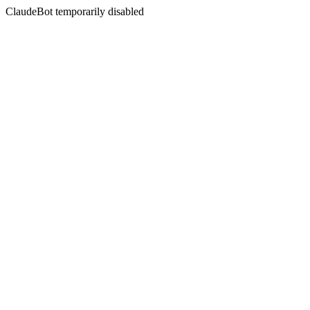
ClaudeBot temporarily disabled