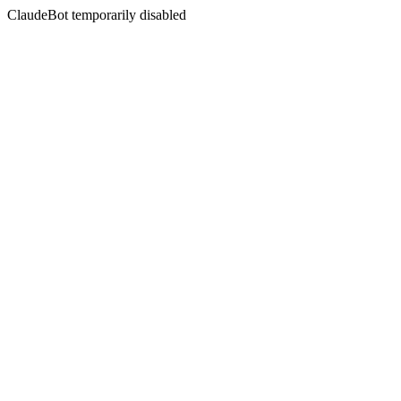
ClaudeBot temporarily disabled