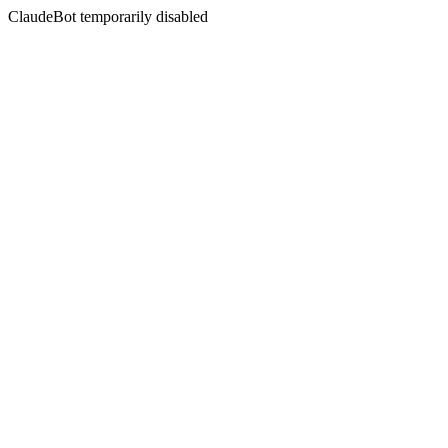
ClaudeBot temporarily disabled