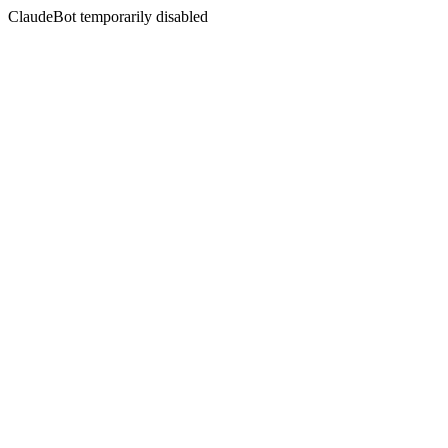
ClaudeBot temporarily disabled