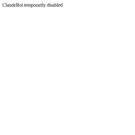
ClaudeBot temporarily disabled