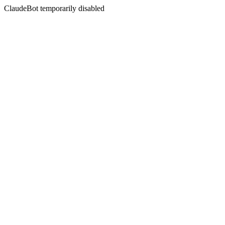
ClaudeBot temporarily disabled