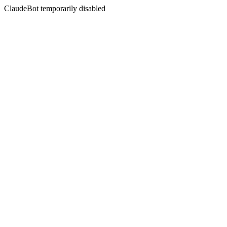
ClaudeBot temporarily disabled