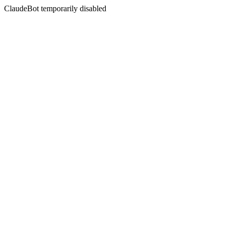
ClaudeBot temporarily disabled