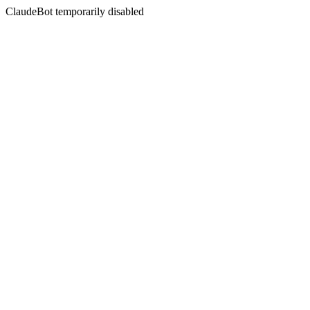
ClaudeBot temporarily disabled