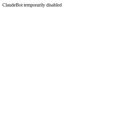
ClaudeBot temporarily disabled